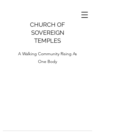
CHURCH OF
SOVEREIGN
TEMPLES
A Walking Community Rising As
One Body