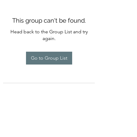
This group can't be found.
Head back to the Group List and try
again.
Go to Group List