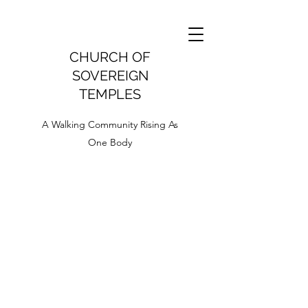
CHURCH OF
SOVEREIGN
TEMPLES
A Walking Community Rising As
One Body