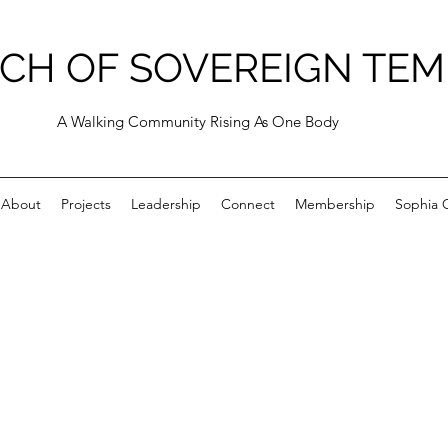
CH OF SOVEREIGN TEM
A Walking Community Rising As One Body
About
Projects
Leadership
Connect
Membership
Sophia C