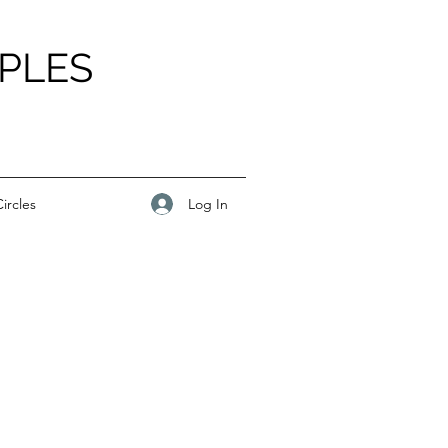
PLES
Log In
ircles