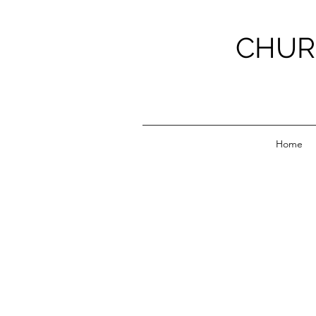
CHUR
Home