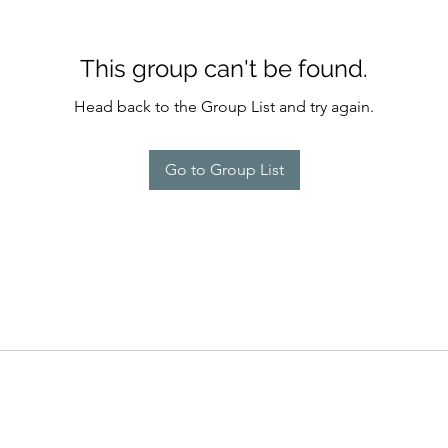
This group can't be found.
Head back to the Group List and try again.
Go to Group List