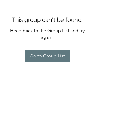
This group can't be found.
Head back to the Group List and try
again.
Go to Group List