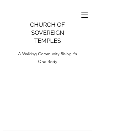
CHURCH OF
SOVEREIGN
TEMPLES
A Walking Community Rising As
One Body