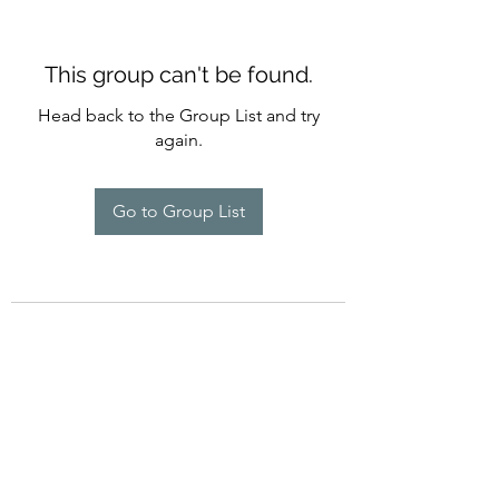
This group can't be found.
Head back to the Group List and try
again.
Go to Group List