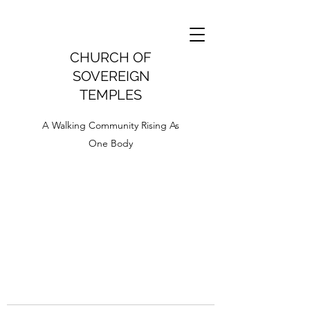
CHURCH OF
SOVEREIGN
TEMPLES
A Walking Community Rising As
One Body