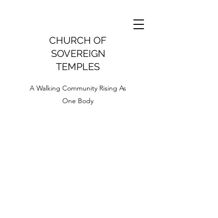
CHURCH OF
SOVEREIGN
TEMPLES
A Walking Community Rising As
One Body