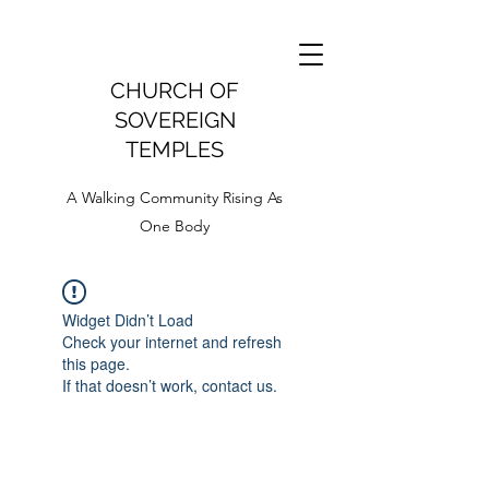
CHURCH OF
SOVEREIGN
TEMPLES
A Walking Community Rising As
One Body
Widget Didn’t Load
Check your internet and refresh
this page.
If that doesn’t work, contact us.