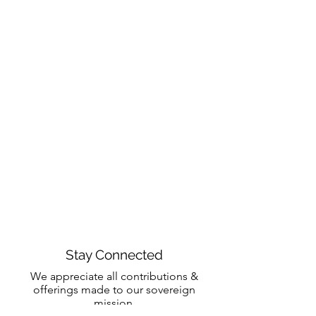
Stay Connected
We appreciate all contributions &
offerings made to our sovereign
mission.