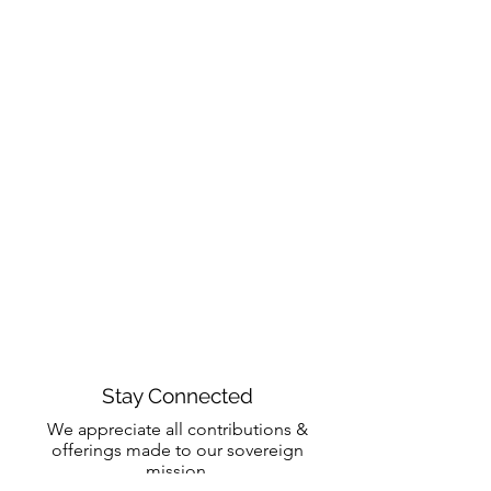
Stay Connected
We appreciate all contributions &
offerings made to our sovereign
mission.