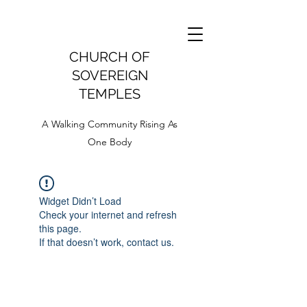
CHURCH OF
SOVEREIGN
TEMPLES
A Walking Community Rising As
One Body
Widget Didn’t Load
Check your internet and refresh
this page.
If that doesn’t work, contact us.